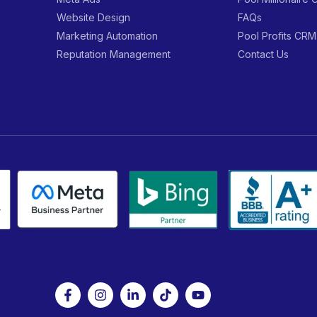
Website Design
FAQs
Marketing Automation
Pool Profits CRM
Reputation Management
Contact Us