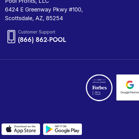
Pool Profits, LLC
6424 E Greenway Pkwy #100,
Scottsdale, AZ, 85254
Customer Support
(866) 862-POOL