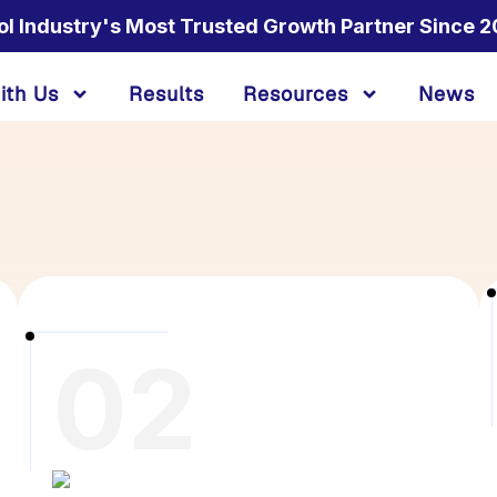
ol Industry's Most Trusted Growth Partner Since 2
ith Us
Results
Resources
News
02