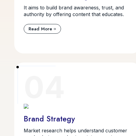
It aims to build brand awareness, trust, and
authority by offering content that educates.
Read More
04
Brand Strategy
Market research helps understand customer