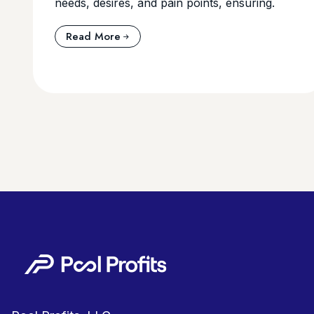
needs, desires, and pain points, ensuring.
Read More