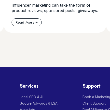
Influencer marketing can take the form of
product reviews, sponsored posts, giveaways.
Read More
Services
Support
Local SEO & AI
Book a Marketing
Google Adwords & LSA
Client Support
Meta Ads
Pool Millionaire