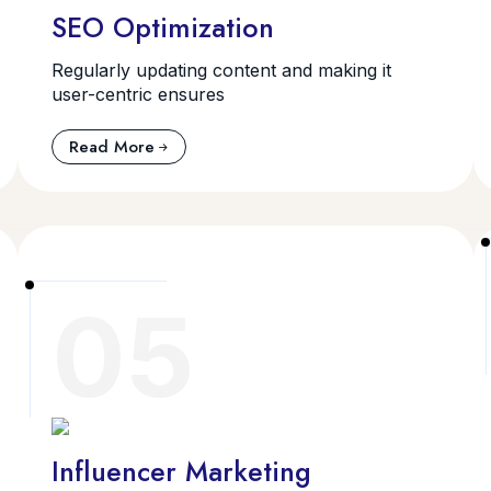
SEO Optimization
Regularly updating content and making it
user-centric ensures
Read More
05
Influencer Marketing