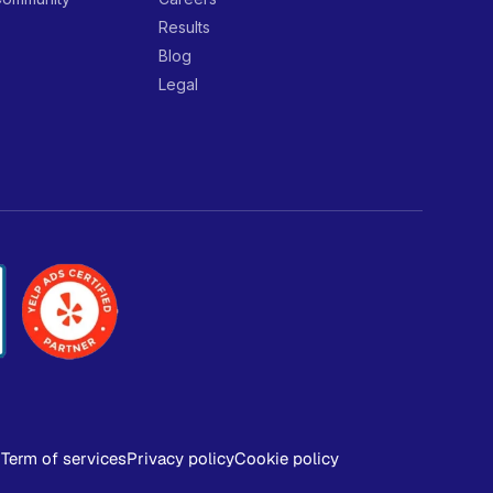
Results
Blog
Legal
Term of services
Privacy policy
Cookie policy