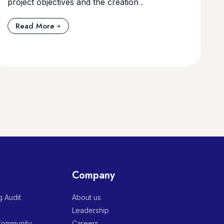
project objectives and the creation .
Read More
Company
 Audit
About us
Leadership
 Community
Careers