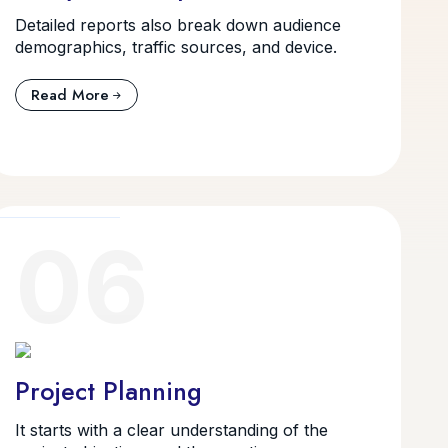
Detailed reports also break down audience
demographics, traffic sources, and device.
Read More
06
Project Planning
It starts with a clear understanding of the