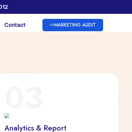
012
MARKETING AUDIT
Contact
03
Analytics & Report