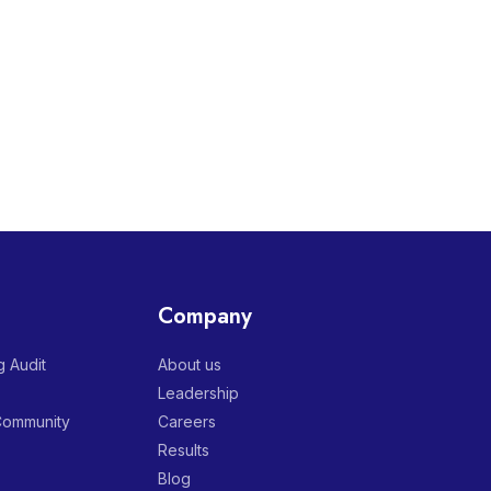
Company
 Audit
About us
Leadership
 Community
Careers
Results
Blog