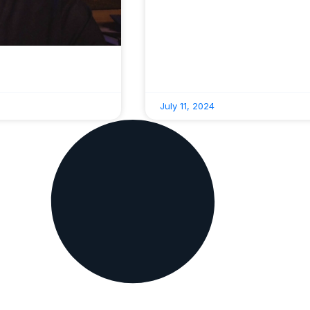
July 11, 2024