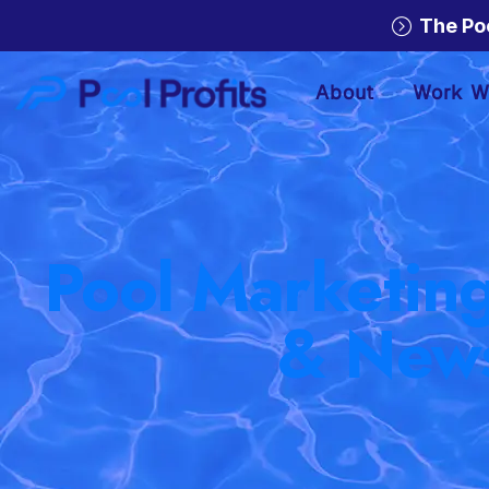
The Po
About
Work W
Pool Marketing
& New