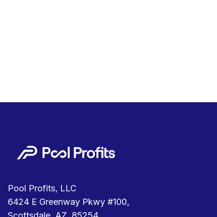
Pool Profits, LLC
6424 E Greenway Pkwy #100,
Scottsdale, AZ, 85254