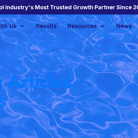
ol Industry's Most Trusted Growth Partner Since 2
ith Us
Results
Resources
News
 Articles
s