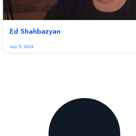
Ed Shahbazyan
July 11, 2024