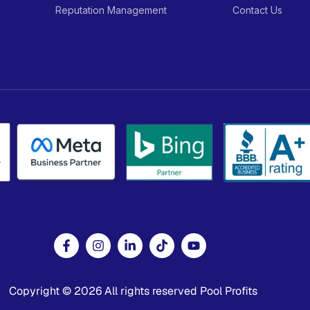
Reputation Management
Contact Us
Copyright © 2026 All rights reserved Pool Profits