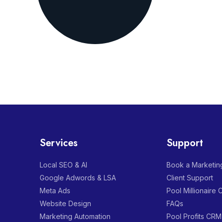
Services
Support
Local SEO & AI
Book a Marketing
Google Adwords & LSA
Client Support
Meta Ads
Pool Millionaire
Website Design
FAQs
Marketing Automation
Pool Profits CRM