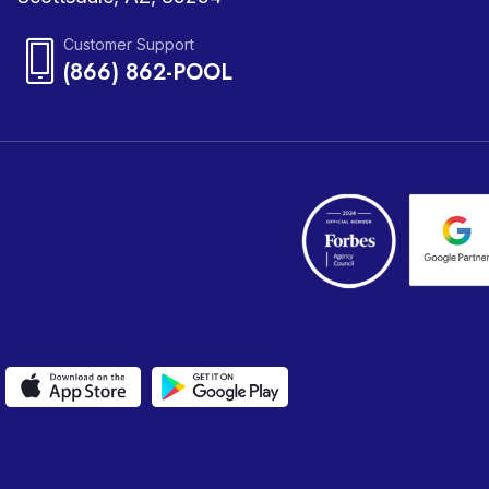
Customer Support
(866) 862-POOL