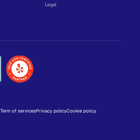
Legal
Term of services
Privacy policy
Cookie policy