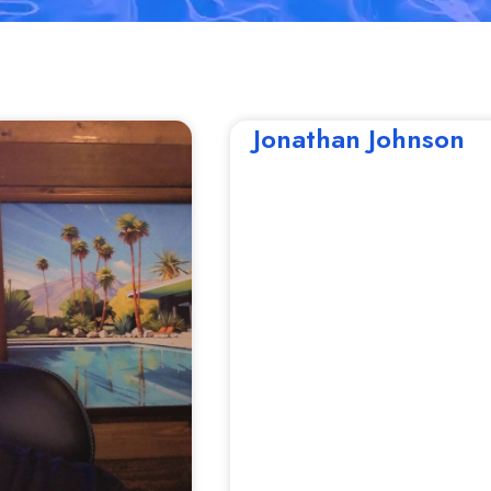
Jonathan Johnson