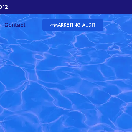
012
MARKETING AUDIT
Contact