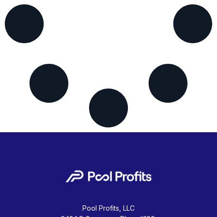
Pool Profits, LLC