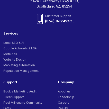
6424 E Greenway Pkwy #100,
Scottsdale, AZ, 85254
Customer Support
(866) 862-POOL
Services
Local SEO & AI
Google Adwords & LSA
Meta Ads
Website Design
Marketing Automation
Reputation Management
Support
Company
Book a Marketing Audit
About us
Client Support
Leadership
Pool Millionaire Community
Careers
FAQs
Results