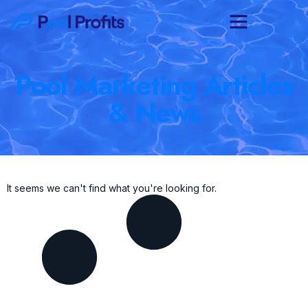
Pool Marketing Articles
& News
It seems we can't find what you're looking for.