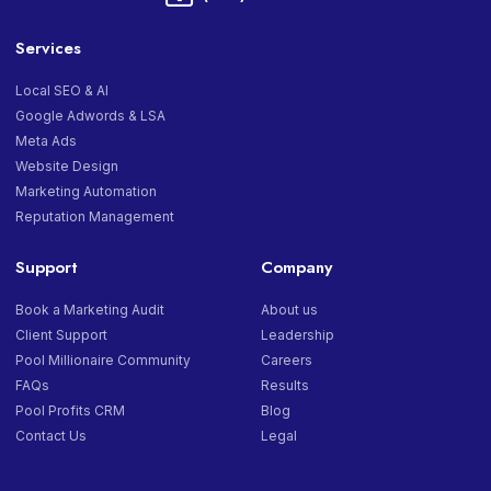
Services
Local SEO & AI
Google Adwords & LSA
Meta Ads
Website Design
Marketing Automation
Reputation Management
Support
Company
Book a Marketing Audit
About us
Client Support
Leadership
Pool Millionaire Community
Careers
FAQs
Results
Pool Profits CRM
Blog
Contact Us
Legal