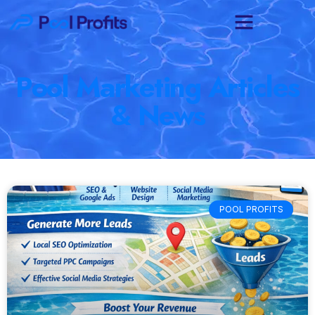
Pool Marketing Articles
& News
POOL PROFITS