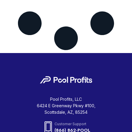
Pool Profits, LLC
6424 E Greenway Pkwy #100,
Scottsdale, AZ, 85254
Customer Support
(866) 862-POOL