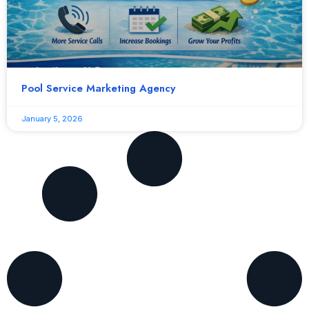
Pool Service Marketing Agency
January 5, 2026