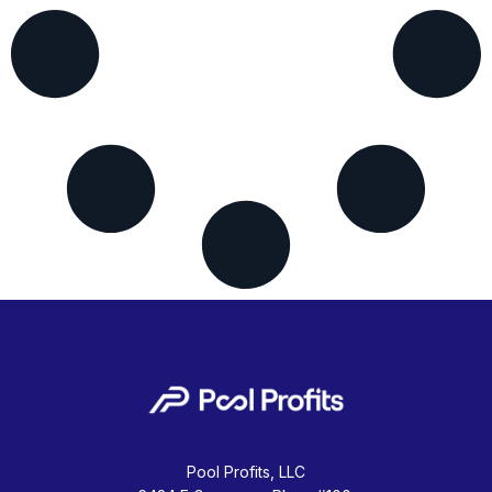
Pool Profits, LLC