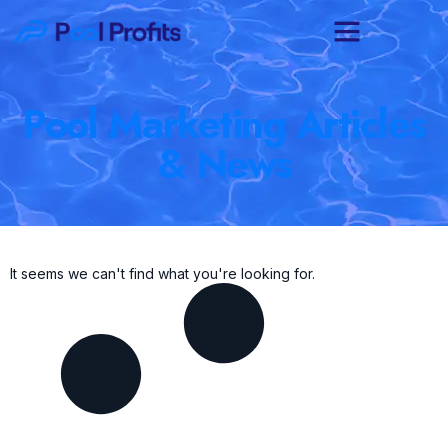
Pool Marketing Articles
& News
It seems we can't find what you're looking for.