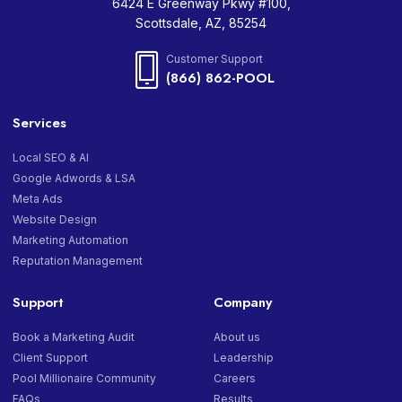
6424 E Greenway Pkwy #100,
Scottsdale, AZ, 85254
Customer Support
(866) 862-POOL
Services
Local SEO & AI
Google Adwords & LSA
Meta Ads
Website Design
Marketing Automation
Reputation Management
Support
Company
Book a Marketing Audit
About us
Client Support
Leadership
Pool Millionaire Community
Careers
FAQs
Results