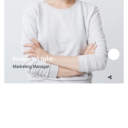
Noah Wright
Marketing Manager