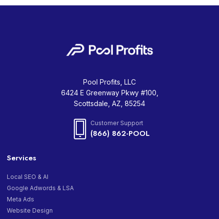
Pool Profits, LLC
6424 E Greenway Pkwy #100,
Scottsdale, AZ, 85254
Customer Support
(866) 862-POOL
Services
Local SEO & AI
Google Adwords & LSA
Meta Ads
Website Design