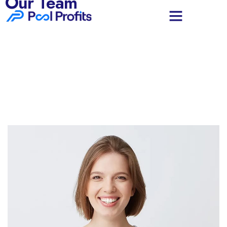
Our Team