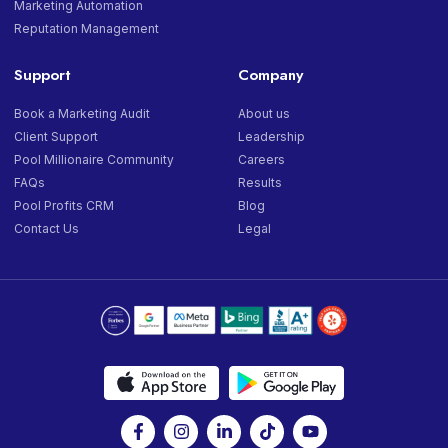
Marketing Automation
Reputation Management
Support
Company
Book a Marketing Audit
About us
Client Support
Leadership
Pool Millionaire Community
Careers
FAQs
Results
Pool Profits CRM
Blog
Contact Us
Legal