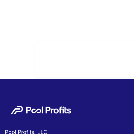
Pool Profits, LLC