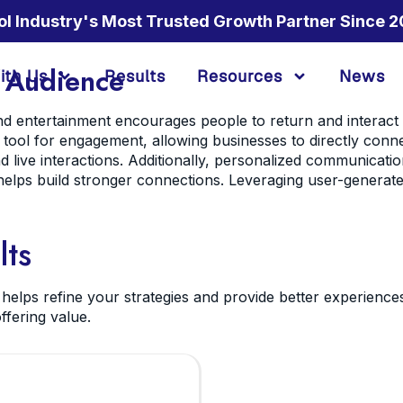
ol Industry's Most Trusted Growth Partner Since 2
 Audience
ith Us
Results
Resources
News
and entertainment encourages people to return and interact
 tool for engagement, allowing businesses to directly conn
 live interactions. Additionally, personalized communicatio
helps build stronger connections. Leveraging user-generat
lts
elps refine your strategies and provide better experience
ffering value.