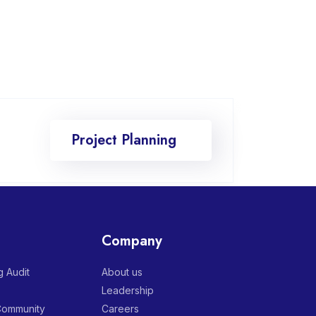
Project Planning
Company
 Audit
About us
Leadership
 Community
Careers