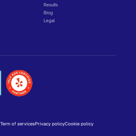
Results
Blog
Legal
Term of services
Privacy policy
Cookie policy