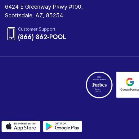
6424 E Greenway Pkwy #100,
Scottsdale, AZ, 85254
Customer Support
(866) 862-POOL