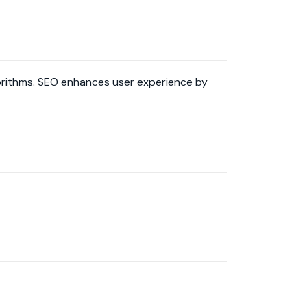
lgorithms. SEO enhances user experience by