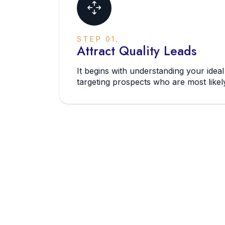
STEP 01.
Attract Quality Leads
It begins with understanding your idea
targeting prospects who are most likely