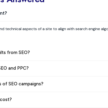
ant?
and technical aspects of a site to align with search engine a
ults from SEO?
 SEO and PPC?
s of SEO campaigns?
cost?