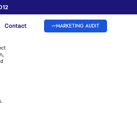
012
MARKETING AUDIT
Contact
ect
n,
ed
s.