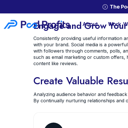
The Po
Engage and Grow Your
About
Work W
Consistently providing useful information 
with your brand. Social media is a powerful
with followers through comments, polls, and
such as email marketing or custom offers, 
content like reviews.
Create Valuable Resu
Analyzing audience behavior and feedback h
By continually nurturing relationships and o