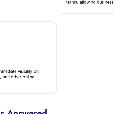
terms, allowing businesse
mediate visibility on
, and other online
ns Answered