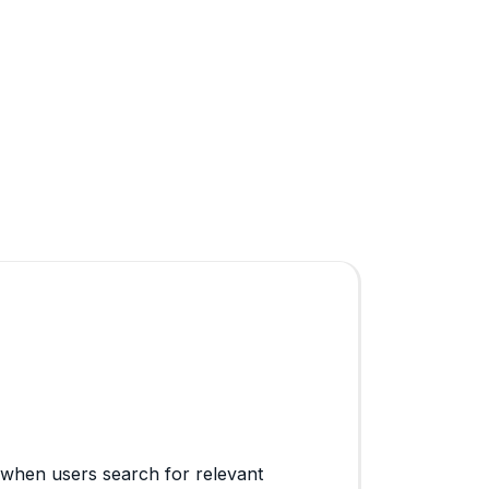
 when users search for relevant