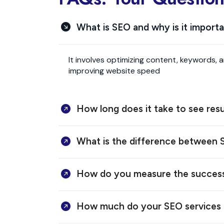
What is SEO and why is it import
It involves optimizing content, keywords, 
improving website speed
How long does it take to see res
What is the difference between
How do you measure the succes
How much do your SEO services 