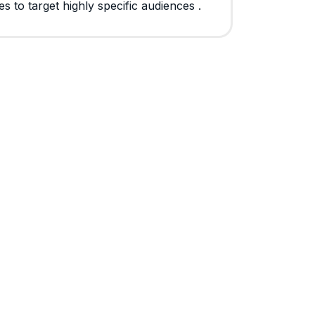
s to target highly specific audiences .