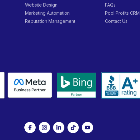
Website Design
FAQs
Marketing Automation
Pool Profits CRM
Reputation Management
Contact Us