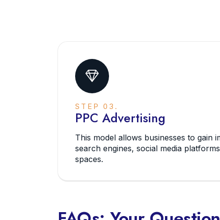
STEP 03.
PPC Advertising
This model allows businesses to gain im
search engines, social media platforms
spaces.
FAQs: Your Questio