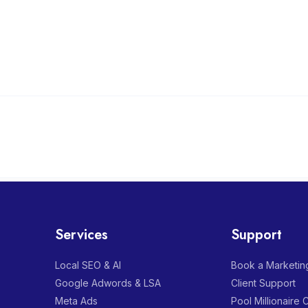
Services
Support
Local SEO & AI
Book a Marketing
Google Adwords & LSA
Client Support
Meta Ads
Pool Millionaire