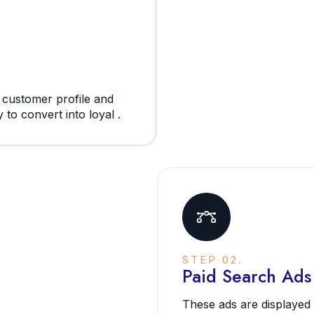
l customer profile and
 to convert into loyal .
STEP 02.
Paid Search Ads
These ads are displayed