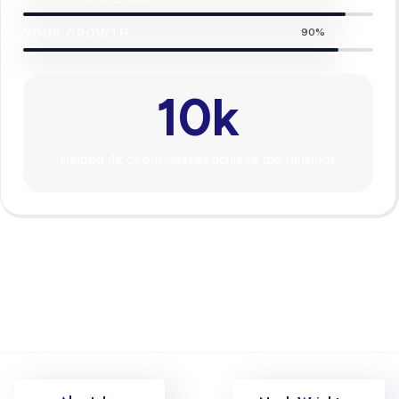
YOUR GROWTH
90%
10
k
Helped 4k of businesses achieve top rankings