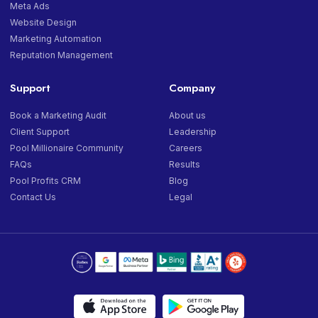
Meta Ads
Website Design
Marketing Automation
Reputation Management
Support
Company
Book a Marketing Audit
About us
Client Support
Leadership
Pool Millionaire Community
Careers
FAQs
Results
Pool Profits CRM
Blog
Contact Us
Legal