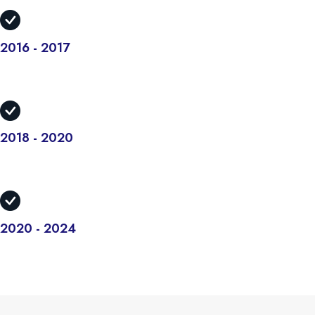
2016 - 2017
There are many variations but the majority have suffered alteration
in some form.
2018 - 2020
There are many variations but the majority have suffered alteration
in some form.
2020 - 2024
There are many variations but the majority have suffered alteration
in some form.