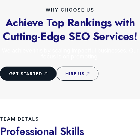
WHY CHOOSE US
Achieve Top Rankings with
Cutting-Edge SEO Services!
We achieve this by scaling impactful businesses. Our
focus is on promoting
GET STARTED
HIRE US
TEAM DETALS
Professional Skills