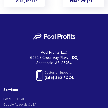
Alex Johnson
Noah Wright
Pool Profits, LLC
6424 E Greenway Pkwy #100,
Scottsdale, AZ, 85254
Customer Support
(866) 862-POOL
Services
Local SEO & AI
Google Adwords & LSA