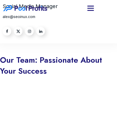
Social Media Manager
alex@seoinux.com
Our Team: Passionate About
Your Success
we are truly passionate about your success. Every step we take is
guided by our commitment to helping you achieve your goals and
aspirations. Whether you’re striving to grow your business, enhance
your skills, or overcome challenges, we dedicate ourselves to
empowering you with the tools, knowledge, and support you need.
Your success is not just a milestone for you; it’s a reflection of our
mission and purpose. We believe in fostering genuine relationships,
understanding your unique needs, and delivering tailored solutions