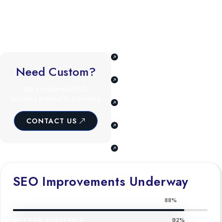
The ability to craft compelling email marketing campaigns drives
customer engagement and retention. Familiarity with emerging
trends like voice search optimization and AI-driven marketing
ensures adaptability in a fast-changing industry.
Understand business,
goals, & audience.
Need Custom?
Tailored SEO and digital
marketing plan.
We completed 85%
success project in business
Our team consists of
experts skills.
CONTACT US
We offer a full range of
cover all needs.
Our team of industry
experts skills.
SEO Improvements Underway
BETTER AUDIENCE
88%
BETTER AUDIENCE
92%