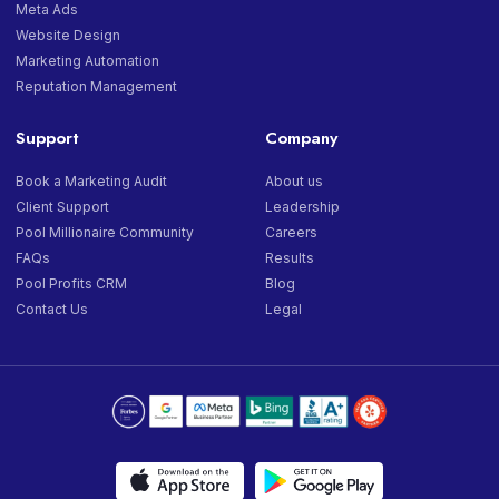
Meta Ads
Website Design
Marketing Automation
Reputation Management
Support
Company
Book a Marketing Audit
About us
Client Support
Leadership
Pool Millionaire Community
Careers
FAQs
Results
Pool Profits CRM
Blog
Contact Us
Legal