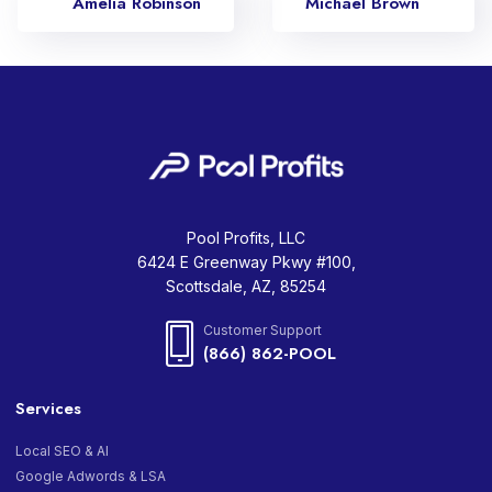
Amelia Robinson
Michael Brown
Pool Profits, LLC
6424 E Greenway Pkwy #100,
Scottsdale, AZ, 85254
Customer Support
(866) 862-POOL
Services
Local SEO & AI
Google Adwords & LSA