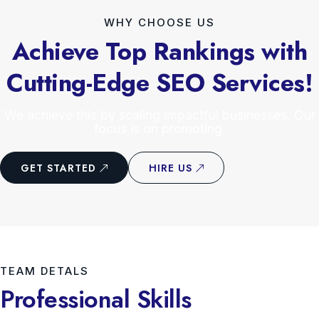
WHY CHOOSE US
Achieve Top Rankings with
Cutting-Edge SEO Services!
We achieve this by scaling impactful businesses. Our
focus is on promoting
GET STARTED
HIRE US
TEAM DETALS
Professional Skills