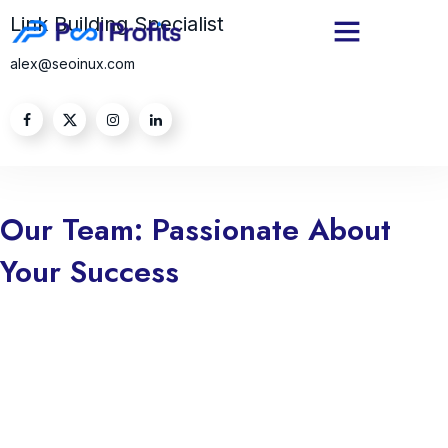
Link Building Specialist
alex@seoinux.com
Our Team: Passionate About
Your Success
we are truly passionate about your success. Every step we take is
guided by our commitment to helping you achieve your goals and
aspirations. Whether you’re striving to grow your business, enhance
your skills, or overcome challenges, we dedicate ourselves to
empowering you with the tools, knowledge, and support you need.
Your success is not just a milestone for you; it’s a reflection of our
mission and purpose. We believe in fostering genuine relationships,
understanding your unique needs, and delivering tailored solutions