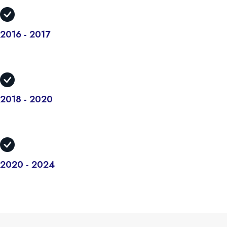
2016 - 2017
There are many variations but the majority have suffered alteration
in some form.
2018 - 2020
There are many variations but the majority have suffered alteration
in some form.
2020 - 2024
There are many variations but the majority have suffered alteration
in some form.