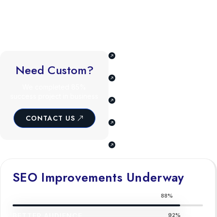
The ability to craft compelling email marketing campaigns drives
customer engagement and retention. Familiarity with emerging
trends like voice search optimization and AI-driven marketing
ensures adaptability in a fast-changing industry.
Understand business,
goals, & audience.
Need Custom?
Tailored SEO and digital
marketing plan.
We completed 85%
success project in business
Our team consists of
experts skills.
CONTACT US
We offer a full range of
cover all needs.
Our team of industry
experts skills.
SEO Improvements Underway
BETTER AUDIENCE
88%
BETTER AUDIENCE
92%