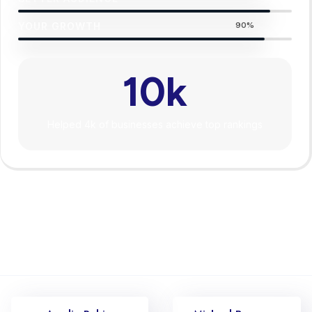
YOUR GROWTH
90%
10
k
Helped 4k of businesses achieve top rankings